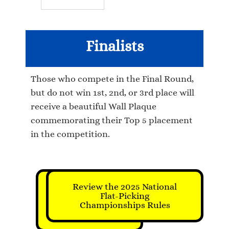
Finalists
Those who compete in the Final Round,
but do not win 1st, 2nd, or 3rd place will
receive a beautiful Wall Plaque
commemorating their Top 5 placement
in the competition.
Review the 2025 National
Click to
Register for
Flat-Picking
Championships Rules
this
Championship