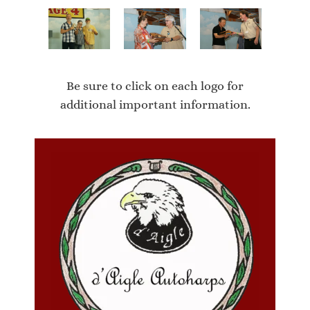
Be sure to click on each logo for
additional important information.