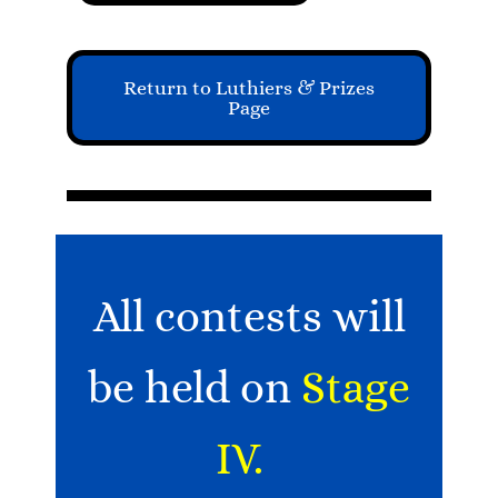
Return to Luthiers & Prizes
Page
All contests will
be held on
Stage
IV.