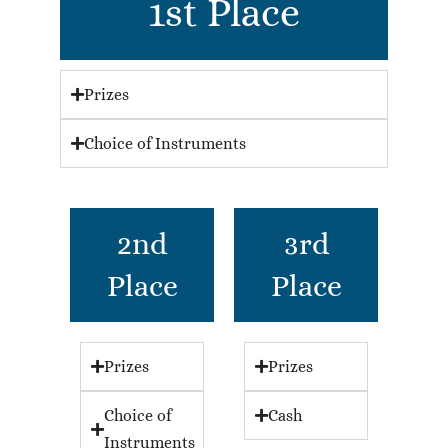
1st Place
Prizes
Choice of Instruments
2nd
3rd
Place
Place
Prizes
Prizes
Choice of
Cash
Instruments