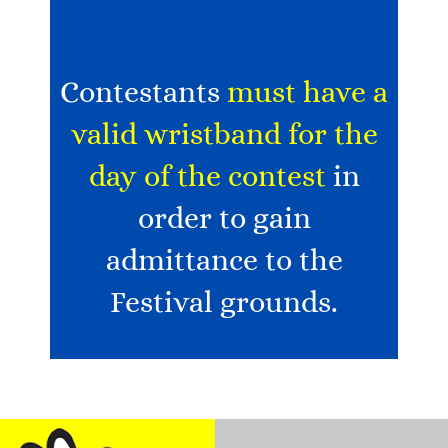
Contestants
must have a
valid wristband for the
day of the contest
in
order to gain
admittance to the
Festival grounds.