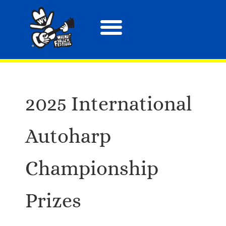
About the Festival
Arts, Crafts & More
Special Events
Tix & Merch
2025 International
Autoharp
Championship
Prizes