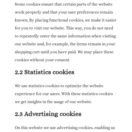
Some cookies ensure that certain parts of the website
work properly and that your user preferences remain
known. By placing functional cookies, we make it easier
for you to visit our website. This way, you do not need
to repeatedly enter the same information when visiting
our website and, for example, the items remain in your
shopping cart until you have paid. We may place these
cookies without your consent.
2.2 Statistics cookies
We use statistics cookies to optimize the website
experience for our users. With these statistics cookies
we get insights in the usage of our website.
2.3 Advertising cookies
On this website we use advertising cookies, enabling us