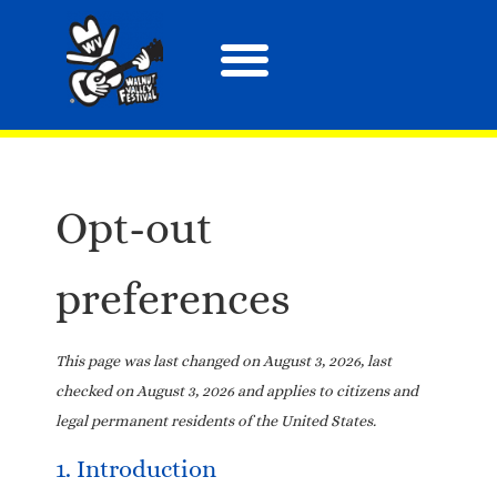
About the Festival
Arts, Crafts & More
Special Events
Tix & Merch
Opt-out
preferences
This page was last changed on August 3, 2026, last
checked on August 3, 2026 and applies to citizens and
legal permanent residents of the United States.
1. Introduction