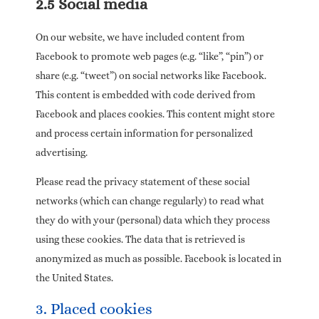
2.5 Social media
On our website, we have included content from
Facebook to promote web pages (e.g. “like”, “pin”) or
share (e.g. “tweet”) on social networks like Facebook.
This content is embedded with code derived from
Facebook and places cookies. This content might store
and process certain information for personalized
advertising.
Please read the privacy statement of these social
networks (which can change regularly) to read what
they do with your (personal) data which they process
using these cookies. The data that is retrieved is
anonymized as much as possible. Facebook is located in
the United States.
3. Placed cookies