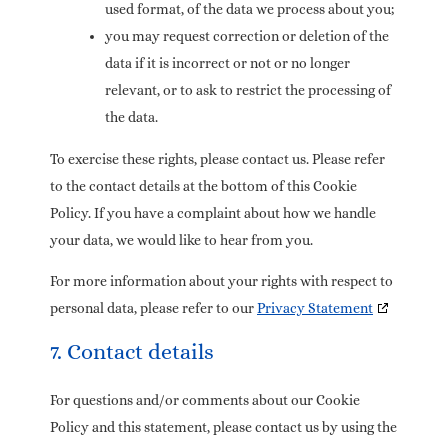
used format, of the data we process about you;
you may request correction or deletion of the
data if it is incorrect or not or no longer
relevant, or to ask to restrict the processing of
the data.
To exercise these rights, please contact us. Please refer
to the contact details at the bottom of this Cookie
Policy. If you have a complaint about how we handle
your data, we would like to hear from you.
For more information about your rights with respect to
personal data, please refer to our
Privacy Statement
7. Contact details
For questions and/or comments about our Cookie
Policy and this statement, please contact us by using the