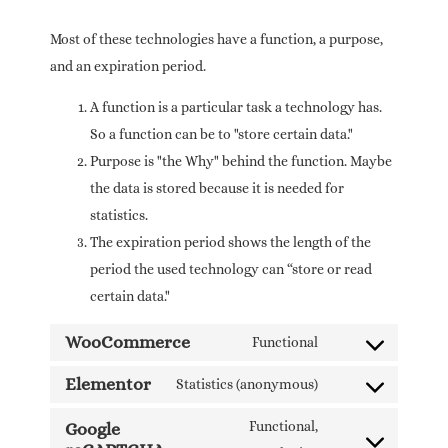
Most of these technologies have a function, a purpose,
and an expiration period.
A function is a particular task a technology has.
So a function can be to "store certain data."
Purpose is "the Why" behind the function. Maybe
the data is stored because it is needed for
statistics.
The expiration period shows the length of the
period the used technology can “store or read
certain data."
WooCommerce
Functional
Elementor
Statistics (anonymous)
Functional,
Google