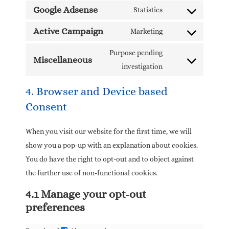
Google Adsense
Statistics
Active Campaign
Marketing
Purpose pending
Miscellaneous
investigation
4. Browser and Device based
Consent
When you visit our website for the first time, we will
show you a pop-up with an explanation about cookies.
You do have the right to opt-out and to object against
the further use of non-functional cookies.
4.1 Manage your opt-out
preferences