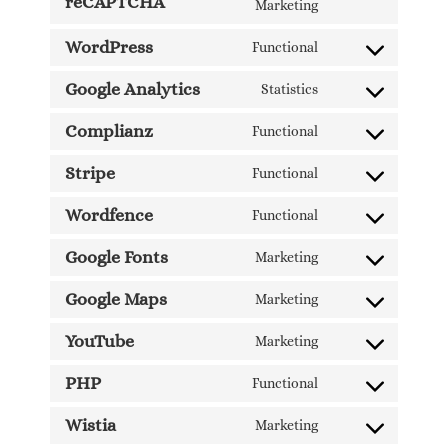
reCAPTCHA
Marketing
WordPress
Functional
Google Analytics
Statistics
Complianz
Functional
Stripe
Functional
Wordfence
Functional
Google Fonts
Marketing
Google Maps
Marketing
YouTube
Marketing
PHP
Functional
Wistia
Marketing