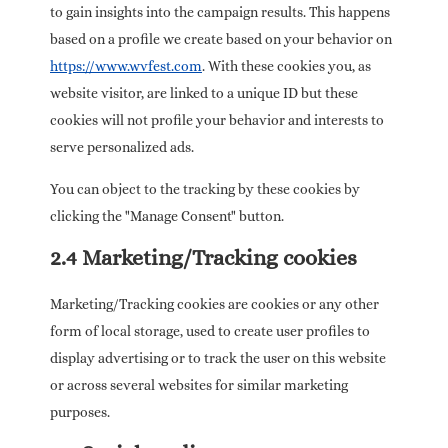
to gain insights into the campaign results. This happens
based on a profile we create based on your behavior on
https://www.wvfest.com
. With these cookies you, as
website visitor, are linked to a unique ID but these
cookies will not profile your behavior and interests to
serve personalized ads.
You can object to the tracking by these cookies by
clicking the "Manage Consent" button.
2.4 Marketing/Tracking cookies
Marketing/Tracking cookies are cookies or any other
form of local storage, used to create user profiles to
display advertising or to track the user on this website
or across several websites for similar marketing
purposes.