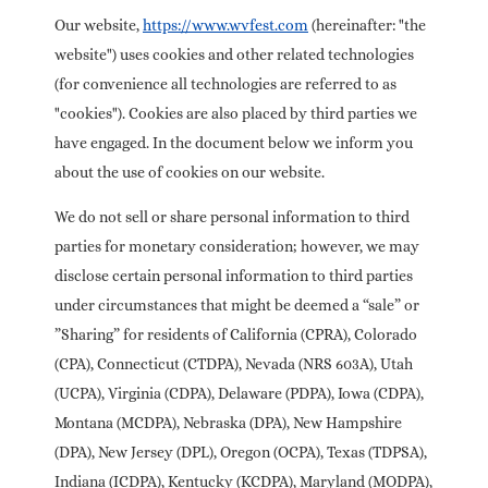
Our website,
https://www.wvfest.com
(hereinafter: "the
website") uses cookies and other related technologies
(for convenience all technologies are referred to as
"cookies"). Cookies are also placed by third parties we
have engaged. In the document below we inform you
about the use of cookies on our website.
We do not sell or share personal information to third
parties for monetary consideration; however, we may
disclose certain personal information to third parties
under circumstances that might be deemed a “sale” or
”Sharing” for residents of California (CPRA), Colorado
(CPA), Connecticut (CTDPA), Nevada (NRS 603A), Utah
(UCPA), Virginia (CDPA), Delaware (PDPA), Iowa (CDPA),
Montana (MCDPA), Nebraska (DPA), New Hampshire
(DPA), New Jersey (DPL), Oregon (OCPA), Texas (TDPSA),
Indiana (ICDPA), Kentucky (KCDPA), Maryland (MODPA),