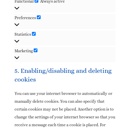
Functional
Always active
Preferences
Statistics
Marketing
5. Enabling/disabling and deleting
cookies
You can use your internet browser to automatically or
manually delete cookies. You can also specify that
certain cookies may not be placed. Another option is to
change the settings of your internet browser so that you
receive a message each time a cookie is placed. For