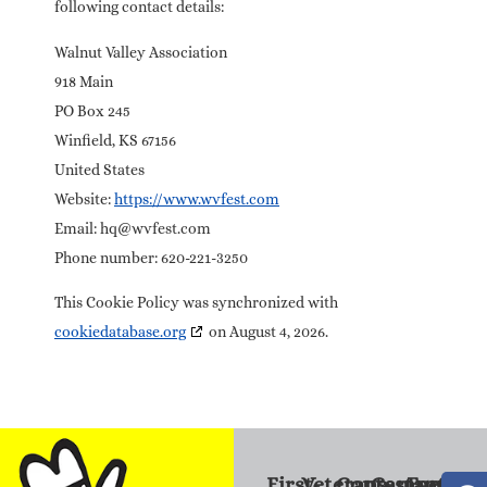
following contact details:
Walnut Valley Association
918 Main
PO Box 245
Winfield, KS 67156
United States
Website:
https://www.wvfest.com
Email:
hq@
wvfest.com
Phone number: 620-221-3250
This Cookie Policy was synchronized with
cookiedatabase.org
on August 4, 2026.
First-
Veterans
Contestants
Campers
Familie