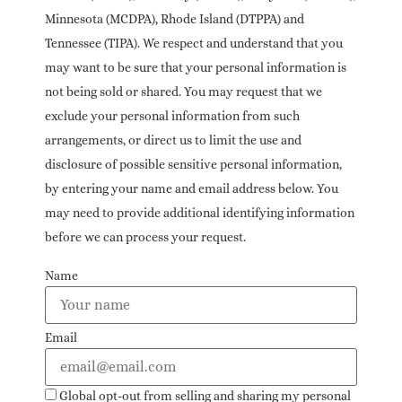
Minnesota (MCDPA), Rhode Island (DTPPA) and
Tennessee (TIPA). We respect and understand that you
may want to be sure that your personal information is
not being sold or shared. You may request that we
exclude your personal information from such
arrangements, or direct us to limit the use and
disclosure of possible sensitive personal information,
by entering your name and email address below. You
may need to provide additional identifying information
before we can process your request.
Name
Email
Global opt-out from selling and sharing my personal