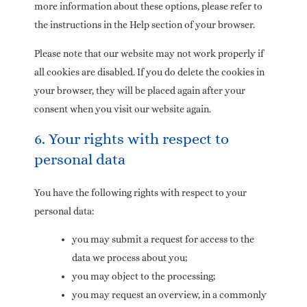
more information about these options, please refer to
the instructions in the Help section of your browser.
Please note that our website may not work properly if
all cookies are disabled. If you do delete the cookies in
your browser, they will be placed again after your
consent when you visit our website again.
6. Your rights with respect to
personal data
You have the following rights with respect to your
personal data:
you may submit a request for access to the
data we process about you;
you may object to the processing;
you may request an overview, in a commonly