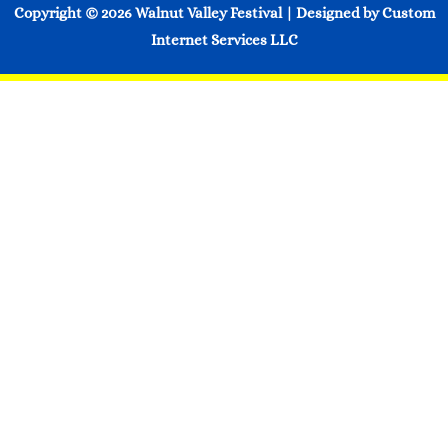
Copyright © 2026
Walnut Valley Festival
| Designed by
Custom
Internet Services LLC