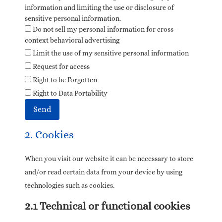
information and limiting the use or disclosure of
sensitive personal information.
Do not sell my personal information for cross-
context behavioral advertising
Limit the use of my sensitive personal information
Request for access
Right to be Forgotten
Right to Data Portability
2. Cookies
When you visit our website it can be necessary to store
and/or read certain data from your device by using
technologies such as cookies.
2.1 Technical or functional cookies