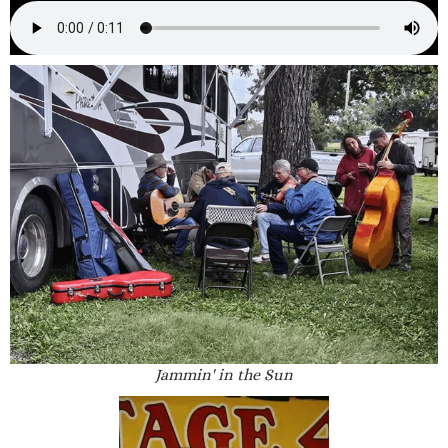
Jammin' in the Sun