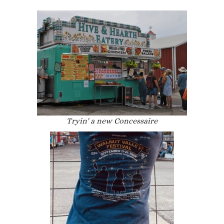
Tryin' a new Concessaire