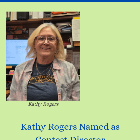
Kathy Rogers
Kathy Rogers Named as
Contest Director