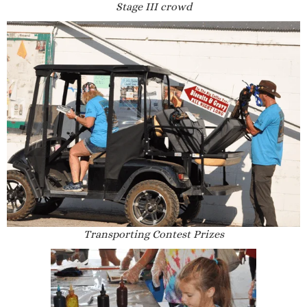
Stage III crowd
Transporting Contest Prizes