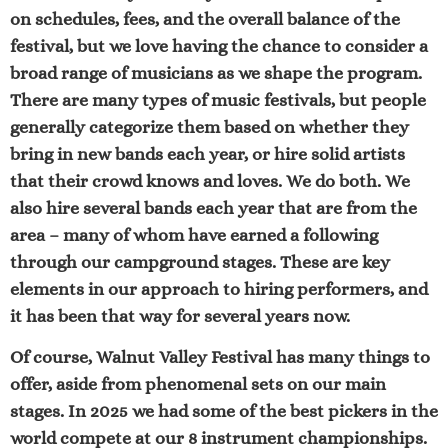
on schedules, fees, and the overall balance of the
festival, but we love having the chance to consider a
broad range of musicians as we shape the program.
There are many types of music festivals, but people
generally categorize them based on whether they
bring in new bands each year, or hire solid artists
that their crowd knows and loves. We do both. We
also hire several bands each year that are from the
area – many of whom have earned a following
through our campground stages. These are key
elements in our approach to hiring performers, and
it has been that way for several years now.
Of course, Walnut Valley Festival has many things to
offer, aside from phenomenal sets on our main
stages. In 2025 we had some of the best pickers in the
world compete at our
8 instrument championships
.