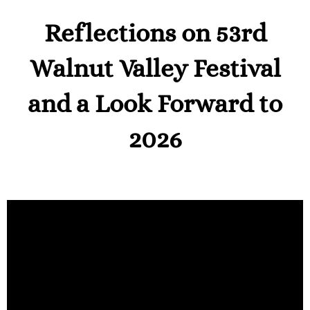
Reflections on 53rd
Walnut Valley Festival
and a Look Forward to
2026