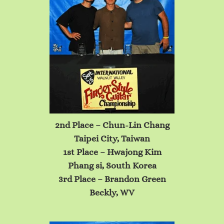
2nd Place – Chun-Lin Chang
Taipei City, Taiwan
1st Place – Hwajong
Kim
Phang si, South Korea
3rd Place – Brandon Green
Beckly, WV