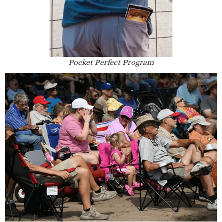
Pocket Perfect Program