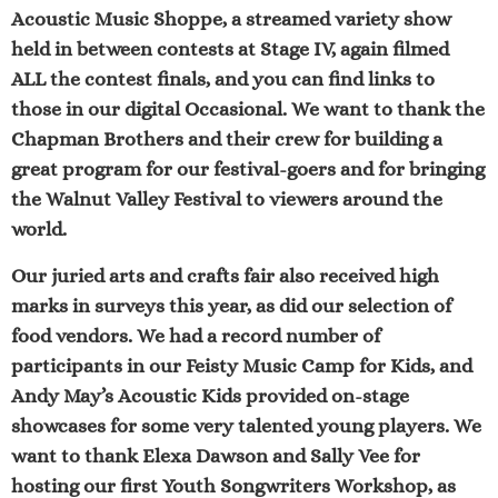
Acoustic Music Shoppe,
a streamed variety show
held in between contests at Stage IV, again filmed
ALL the contest finals, and you can find links to
those in our digital Occasional. We want to thank the
Chapman Brothers
and their crew for building a
great program for our festival-goers and for bringing
the Walnut Valley Festival to viewers around the
world.
Our
juried arts and crafts fair
also received high
marks in surveys this year, as did our selection of
food vendors
. We had a record number of
participants in our
Feisty Music Camp for Kids
, and
Andy May’s Acoustic Kids
provided on-stage
showcases for some very talented young players. We
want to thank Elexa Dawson and Sally Vee for
hosting our first
Youth Songwriters Workshop
, as