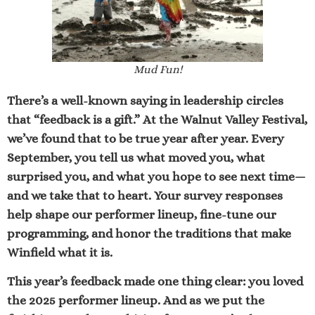
Mud Fun!
There’s a well-known saying in leadership circles
that
“feedback is a gift.”
At the Walnut Valley Festival,
we’ve found that to be true year after year. Every
September, you tell us what moved you, what
surprised you, and what you hope to see next time—
and we take that to heart. Your survey responses
help shape our performer lineup, fine-tune our
programming, and honor the traditions that make
Winfield what it is.
This year’s feedback made one thing clear: you loved
the 2025 performer lineup. And as we put the