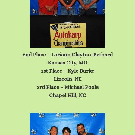
2nd Place – Loriann Clayton-Bethard
Kansas City, MO
1st Place – Kyle Burke
Lincoln, NE
3rd Place – Michael Poole
Chapel Hill, NC