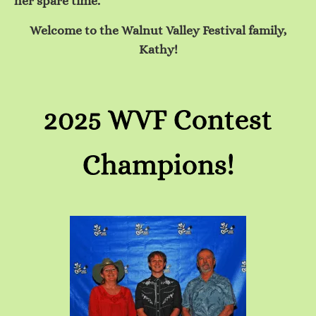
her spare time.
Welcome to the Walnut Valley Festival family,
Kathy!
2025 WVF Contest
Champions!