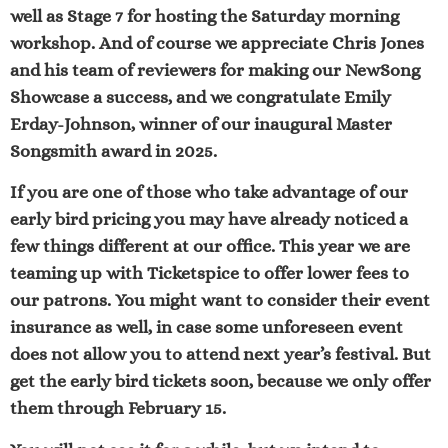
well as Stage 7 for hosting the Saturday morning
workshop. And of course we appreciate Ch
ris Jones
and his team of reviewers for making our NewSong
Showcase a success, and we congratulate
Emily
Erday-Johnson
, winner of our inaugural Master
Songsmith award in 2025.
If you are one of those who take advantage of our
early bird pricing you may have already noticed a
few things different at our office. This year we are
teaming up with Ticketspice to offer lower fees to
our patrons. You might want to consider their event
insurance as well, in case some unforeseen event
does not allow you to attend next year’s festival. But
get the early bird tickets soon, because we only offer
them through February 15.