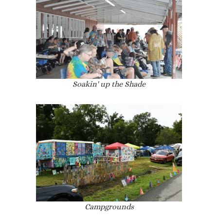
Soakin' up the Shade
Campgrounds