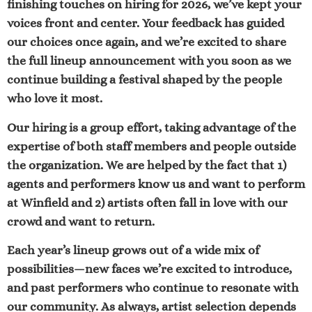
finishing touches on hiring for 2026, we’ve kept your
voices front and center. Your feedback has guided
our choices once again, and we’re excited to share
the full lineup announcement with you soon as we
continue building a festival shaped by the people
who love it most.
Our hiring is a group effort, taking advantage of the
expertise of both staff members and people outside
the organization. We are helped by the fact that 1)
agents and performers know us and want to perform
at Winfield and 2) artists often fall in love with our
crowd and want to return.
Each year’s lineup grows out of a wide mix of
possibilities—new faces we’re excited to introduce,
and past performers who continue to resonate with
our community. As always, artist selection depends