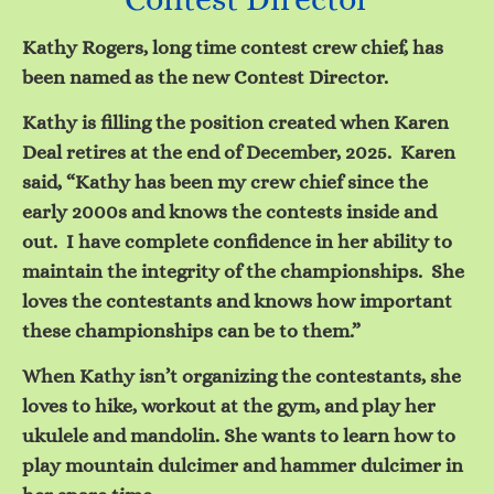
Kathy Rogers, long time contest crew chief, has
been named as the new Contest Director.
Kathy is filling the position created when Karen
Deal retires at the end of December, 2025. Karen
said, “Kathy has been my crew chief since the
early 2000s and knows the contests inside and
out. I have complete confidence in her ability to
maintain the integrity of the championships. She
loves the contestants and knows how important
these championships can be to them.”
When Kathy isn’t organizing the contestants, she
loves to hike, workout at the gym, and play her
ukulele and mandolin. She wants to learn how to
play mountain dulcimer and hammer dulcimer in