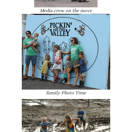
Media crew on the move
Family Photo Time