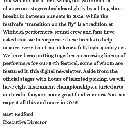
You will not see it for a while, but we intend to
change our stage schedules slightly by adding short
breaks in between our sets in 2026. While the
festival’s “transition on the fly” is a tradition at
Winfield, performers, sound crew and fans have
asked that we incorporate these breaks to help
ensure every band can deliver a full, high-quality set.
We have been putting together an amazing lineup of
performers for our 54th festival, some of whom are
featured in this digital newsletter. Aside from the
official stages with hours of talented picking, we will
have eight instrument championships, a juried arts
and crafts fair, and some great food vendors. You can
expect all this and more in 2026!
Bart Redford
Executive Director