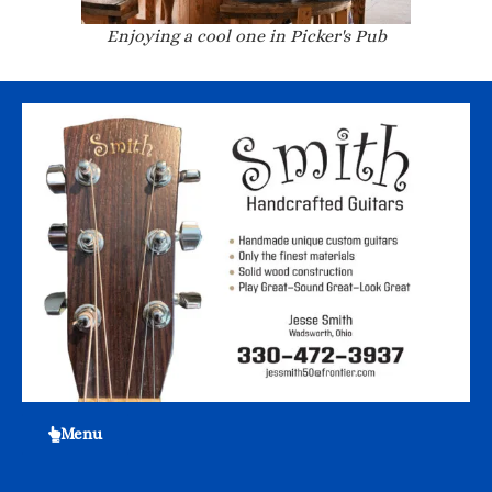
Enjoying a cool one in Picker's Pub
Menu