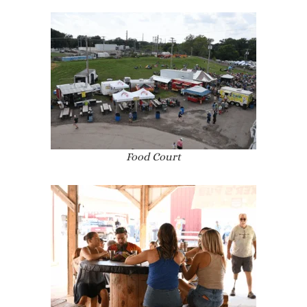
Food Court