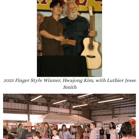
2025 Finger Style Winner, Hwajong Kim, with Luthier Jesse
Smith