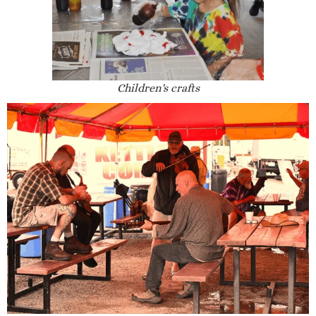
Children's crafts