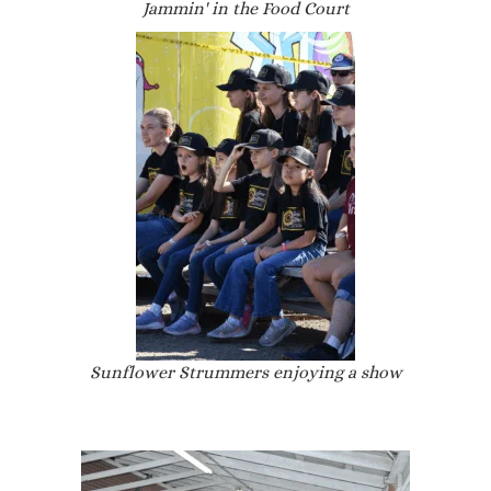
Jammin' in the Food Court
Sunflower Strummers enjoying a show